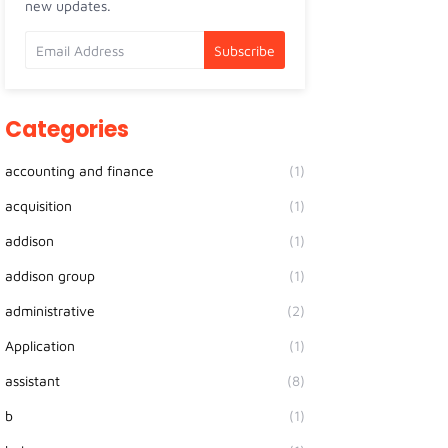
new updates.
Categories
accounting and finance
(1)
acquisition
(1)
addison
(1)
addison group
(1)
administrative
(2)
Application
(1)
assistant
(8)
b
(1)