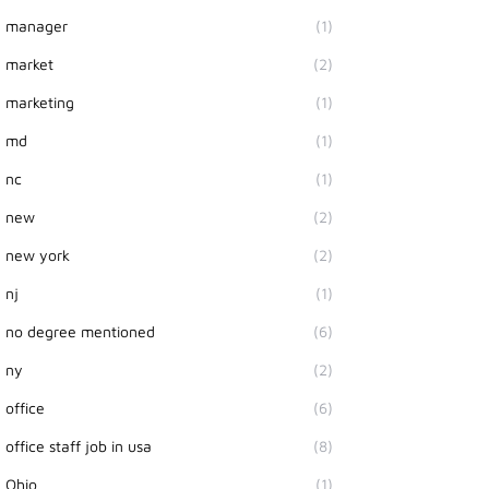
manager
(1)
market
(2)
marketing
(1)
md
(1)
nc
(1)
new
(2)
new york
(2)
nj
(1)
no degree mentioned
(6)
ny
(2)
office
(6)
office staff job in usa
(8)
Ohio
(1)