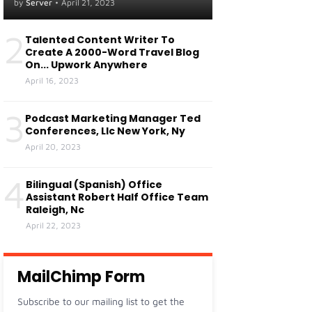
Centers Of Fresno, Ca
by
Server
•
April 21, 2023
Visalia, Ca
2
Talented Content Writer To
Create A 2000-Word Travel Blog
On... Upwork Anywhere
April 16, 2023
3
Podcast Marketing Manager Ted
Conferences, Llc New York, Ny
April 20, 2023
4
Bilingual (Spanish) Office
Assistant Robert Half Office Team
Raleigh, Nc
April 22, 2023
MailChimp Form
Subscribe to our mailing list to get the