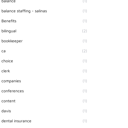
balance
(1)
balance staffing - salinas
(1)
Benefits
(1)
bilingual
(2)
bookkeeper
(1)
ca
(2)
choice
(1)
clerk
(1)
companies
(1)
conferences
(1)
content
(1)
davis
(1)
dental insurance
(1)