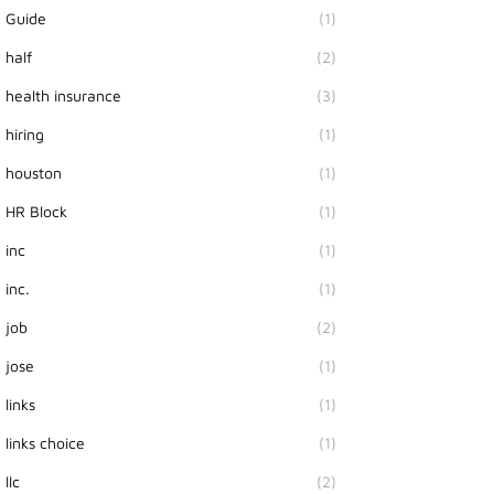
Guide
(1)
half
(2)
health insurance
(3)
hiring
(1)
houston
(1)
HR Block
(1)
inc
(1)
inc.
(1)
job
(2)
jose
(1)
links
(1)
links choice
(1)
llc
(2)