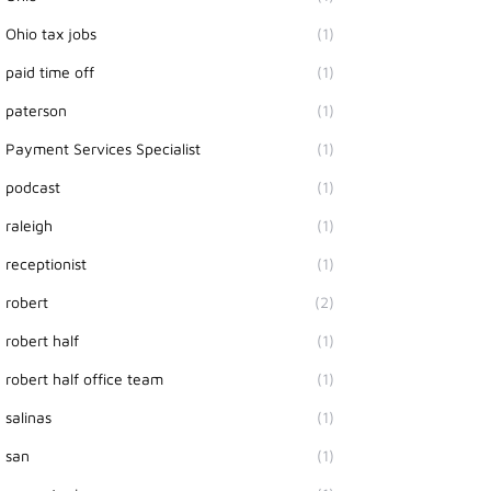
Ohio tax jobs
(1)
paid time off
(1)
paterson
(1)
Payment Services Specialist
(1)
podcast
(1)
raleigh
(1)
receptionist
(1)
robert
(2)
robert half
(1)
robert half office team
(1)
salinas
(1)
san
(1)