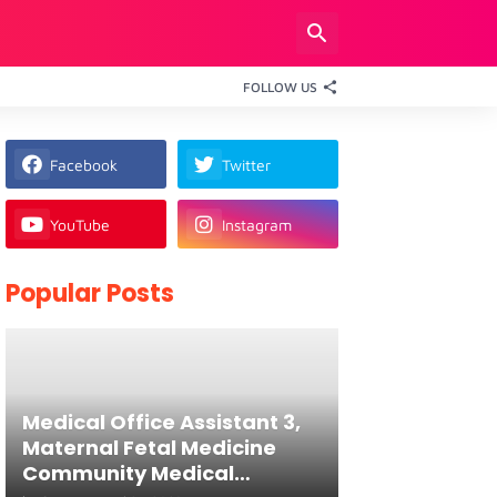
FOLLOW US
Facebook
Twitter
YouTube
Instagram
Popular Posts
Medical Office Assistant 3,
Maternal Fetal Medicine
Community Medical