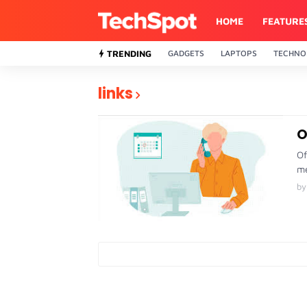
HOME
FEATURE
TRENDING
GADGETS
LAPTOPS
TECHNO
links
O
Of
me
by