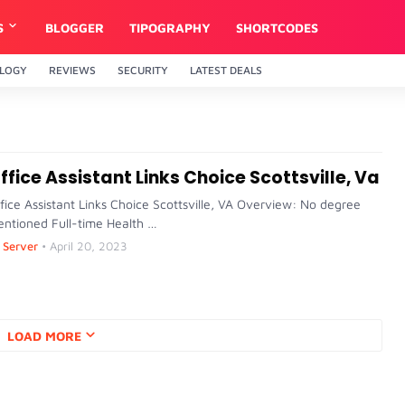
S
BLOGGER
TIPOGRAPHY
SHORTCODES
LOGY
REVIEWS
SECURITY
LATEST DEALS
ffice Assistant Links Choice Scottsville, Va
fice Assistant Links Choice Scottsville, VA Overview: No degree
ntioned Full-time Health …
Server
•
April 20, 2023
LOAD MORE