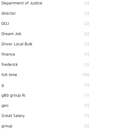
Department of Justice
(1)
director
(1)
DOJ
(2)
Dream Job
(2)
Driver Local Bulk
(1)
finance
(1)
frederick
(1)
full-time
(10)
g
(1)
g&b group llc
(1)
geo
(1)
Great Salary
(1)
group
(3)