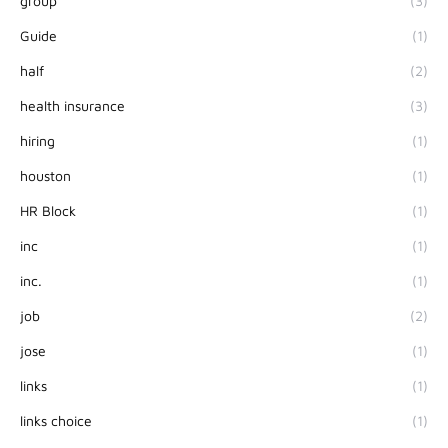
group
(3)
Guide
(1)
half
(2)
health insurance
(3)
hiring
(1)
houston
(1)
HR Block
(1)
inc
(1)
inc.
(1)
job
(2)
jose
(1)
links
(1)
links choice
(1)