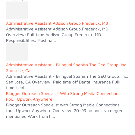
Administrative Assistant Addison Group Frederick, Md
Administrative Assistant Addison Group Frederick, MD
Overview: Full-time Addison Group Frederick, MD
Responsibilities: Must ha...
Administrative Assistant - Bilingual Spanish The Geo Group, Inc.
San Jose, Ca
Administrative Assistant - Bilingual Spanish The GEO Group, Inc.
San Jose, CA Overview: Paid time off Dental insurance Full-
time Heal...
Blogger Outreach Specialist With Strong Media Connections
For... Upwork Anywhere
Blogger Outreach Specialist with Strong Media Connections
for... Upwork Anywhere Overview: 20–99 an hour No degree
mentioned Work from h...