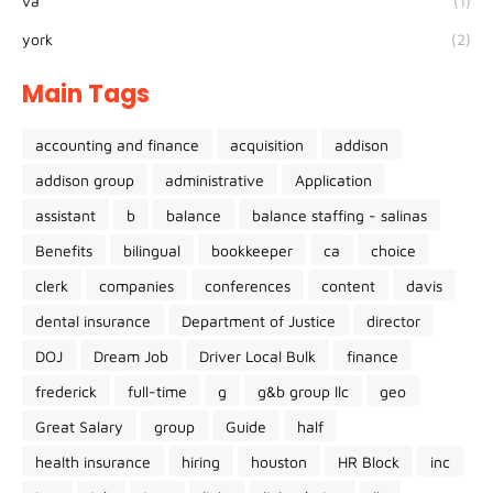
va
(1)
york
(2)
Main Tags
accounting and finance
acquisition
addison
addison group
administrative
Application
assistant
b
balance
balance staffing - salinas
Benefits
bilingual
bookkeeper
ca
choice
clerk
companies
conferences
content
davis
dental insurance
Department of Justice
director
DOJ
Dream Job
Driver Local Bulk
finance
frederick
full-time
g
g&b group llc
geo
Great Salary
group
Guide
half
health insurance
hiring
houston
HR Block
inc