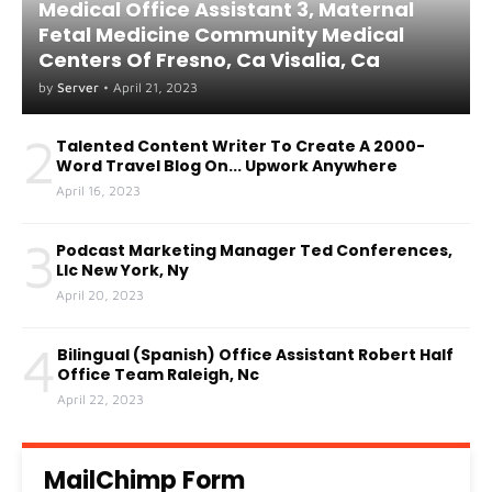
Medical Office Assistant 3, Maternal
Fetal Medicine Community Medical
Centers Of Fresno, Ca Visalia, Ca
by
Server
•
April 21, 2023
2
Talented Content Writer To Create A 2000-
Word Travel Blog On... Upwork Anywhere
April 16, 2023
3
Podcast Marketing Manager Ted Conferences,
Llc New York, Ny
April 20, 2023
4
Bilingual (Spanish) Office Assistant Robert Half
Office Team Raleigh, Nc
April 22, 2023
MailChimp Form