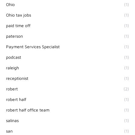
Ohio
(1)
Ohio tax jobs
(1)
paid time off
(1)
paterson
(1)
Payment Services Specialist
(1)
podcast
(1)
raleigh
(1)
receptionist
(1)
robert
(2)
robert half
(1)
robert half office team
(1)
salinas
(1)
san
(1)