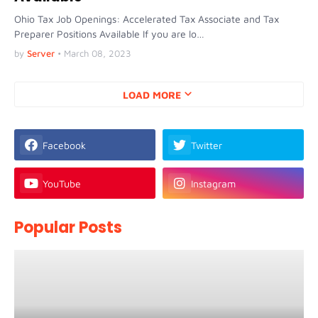
Ohio Tax Job Openings: Accelerated Tax Associate and Tax
Preparer Positions Available If you are lo…
by
Server
•
March 08, 2023
LOAD MORE
Facebook
Twitter
YouTube
Instagram
Popular Posts