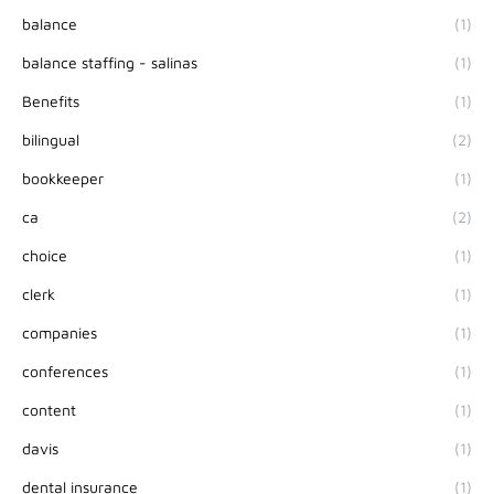
balance
(1)
balance staffing - salinas
(1)
Benefits
(1)
bilingual
(2)
bookkeeper
(1)
ca
(2)
choice
(1)
clerk
(1)
companies
(1)
conferences
(1)
content
(1)
davis
(1)
dental insurance
(1)