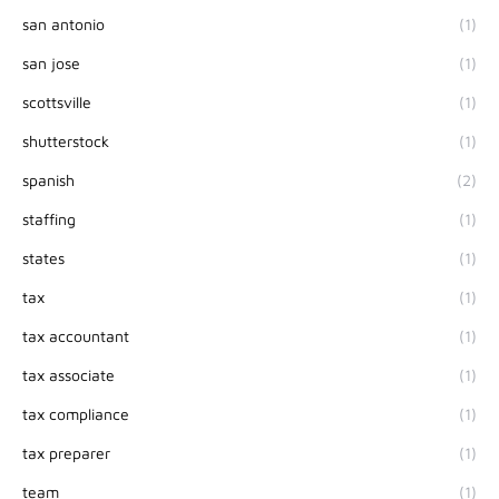
san antonio
(1)
san jose
(1)
scottsville
(1)
shutterstock
(1)
spanish
(2)
staffing
(1)
states
(1)
tax
(1)
tax accountant
(1)
tax associate
(1)
tax compliance
(1)
tax preparer
(1)
team
(1)