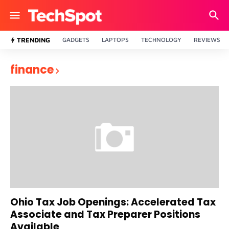
TRENDING
GADGETS
LAPTOPS
TECHNOLOGY
REVIEWS
finance
Ohio Tax Job Openings: Accelerated Tax
Associate and Tax Preparer Positions
Available