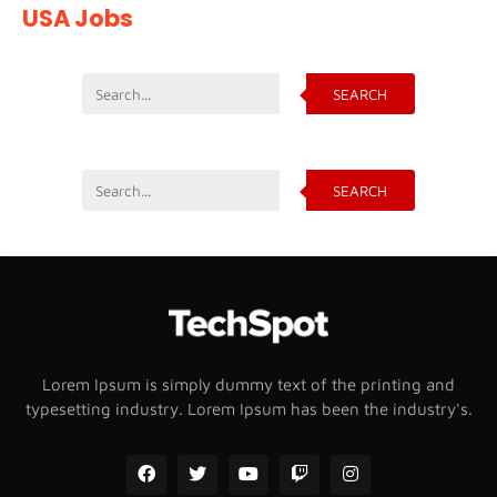
USA Jobs
SEARCH
SEARCH
Lorem Ipsum is simply dummy text of the printing and
typesetting industry. Lorem Ipsum has been the industry's.