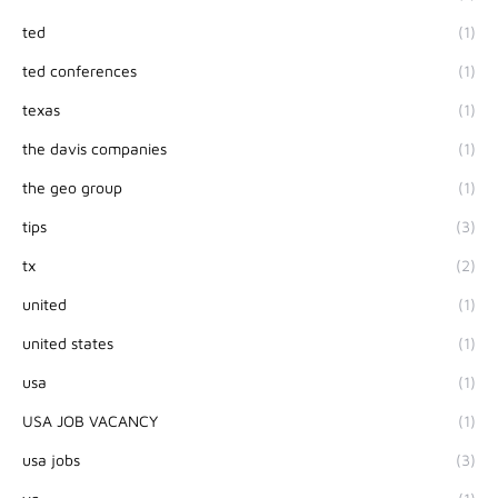
ted
(1)
ted conferences
(1)
texas
(1)
the davis companies
(1)
the geo group
(1)
tips
(3)
tx
(2)
united
(1)
united states
(1)
usa
(1)
USA JOB VACANCY
(1)
usa jobs
(3)