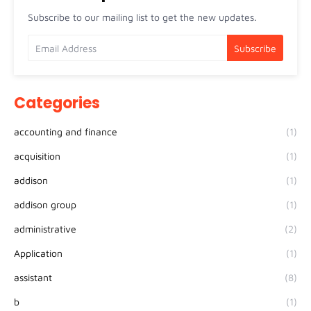
Subscribe to our mailing list to get the new updates.
Categories
accounting and finance
(1)
acquisition
(1)
addison
(1)
addison group
(1)
administrative
(2)
Application
(1)
assistant
(8)
b
(1)