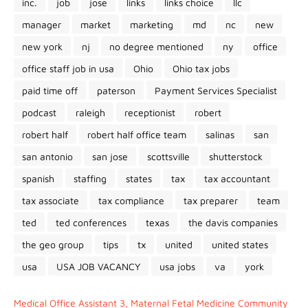
inc.
job
jose
links
links choice
llc
manager
market
marketing
md
nc
new
new york
nj
no degree mentioned
ny
office
office staff job in usa
Ohio
Ohio tax jobs
paid time off
paterson
Payment Services Specialist
podcast
raleigh
receptionist
robert
robert half
robert half office team
salinas
san
san antonio
san jose
scottsville
shutterstock
spanish
staffing
states
tax
tax accountant
tax associate
tax compliance
tax preparer
team
ted
ted conferences
texas
the davis companies
the geo group
tips
tx
united
united states
usa
USA JOB VACANCY
usa jobs
va
york
Medical Office Assistant 3, Maternal Fetal Medicine Community