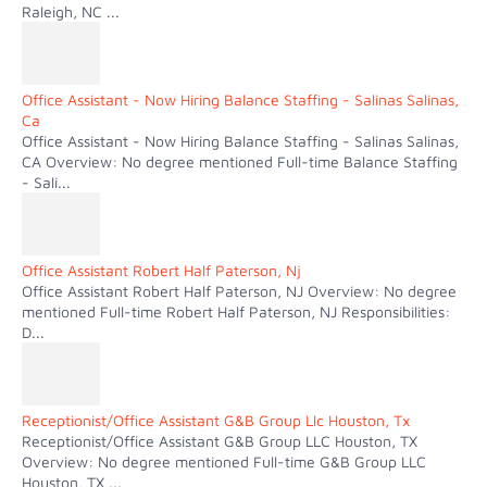
Raleigh, NC ...
Office Assistant - Now Hiring Balance Staffing - Salinas Salinas,
Ca
Office Assistant - Now Hiring Balance Staffing - Salinas Salinas,
CA Overview: No degree mentioned Full-time Balance Staffing
- Sali...
Office Assistant Robert Half Paterson, Nj
Office Assistant Robert Half Paterson, NJ Overview: No degree
mentioned Full-time Robert Half Paterson, NJ Responsibilities:
D...
Receptionist/Office Assistant G&B Group Llc Houston, Tx
Receptionist/Office Assistant G&B Group LLC Houston, TX
Overview: No degree mentioned Full-time G&B Group LLC
Houston, TX ...