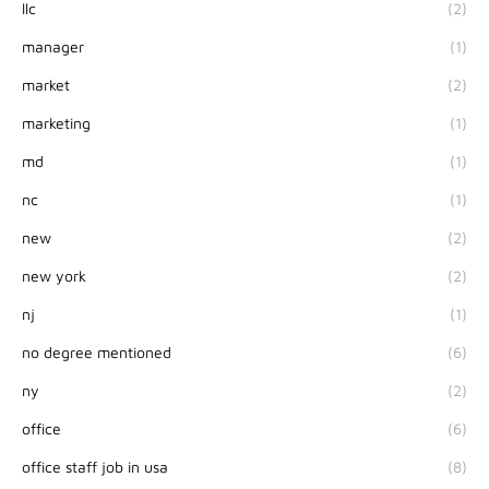
llc
(2)
manager
(1)
market
(2)
marketing
(1)
md
(1)
nc
(1)
new
(2)
new york
(2)
nj
(1)
no degree mentioned
(6)
ny
(2)
office
(6)
office staff job in usa
(8)