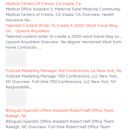
Medical Centers Of Fresno, Ca Visalia, Ca
Medical Office Assistant 3, Maternal Fetal Medicine Community
Medical Centers of Fresno, CA Visalia, CA Overview: Health
insurance No...
Talented Content Writer To Create A 2000-Word Travel Blog
On... Upwork Anywhere
Talented content writer to create a 2000-word travel blog on...
Upwork Anywhere Overview: No degree mentioned Work from
home Contractor ...
Podcast Marketing Manager Ted Conferences, Llc New York, Ny
Podcast Marketing Manager TED Conferences, LLC New York,
NY Overview: Full-time TED Conferences, LLC New York, NY
Responsibiliti...
Bilingual (Spanish) Office Assistant Robert Half Office Team
Raleigh, Nc
Bilingual (Spanish) Office Assistant Robert Half Office Team
Raleigh, NC Overview: Full-time Robert Half Office Team