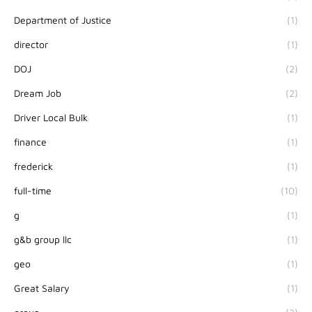
Department of Justice
(1)
director
(1)
DOJ
(2)
Dream Job
(2)
Driver Local Bulk
(1)
finance
(1)
frederick
(1)
full-time
(10)
g
(1)
g&b group llc
(1)
geo
(1)
Great Salary
(1)