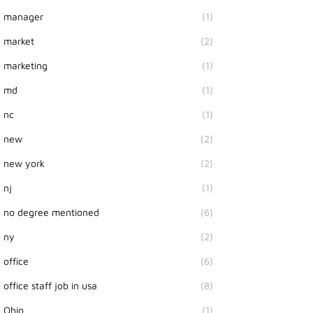
manager
(1)
market
(2)
marketing
(1)
md
(1)
nc
(1)
new
(2)
new york
(2)
nj
(1)
no degree mentioned
(6)
ny
(2)
office
(6)
office staff job in usa
(8)
Ohio
(1)