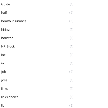
Guide
(1)
half
(2)
health insurance
(3)
hiring
(1)
houston
(1)
HR Block
(1)
inc
(1)
inc.
(1)
job
(2)
jose
(1)
links
(1)
links choice
(1)
llc
(2)