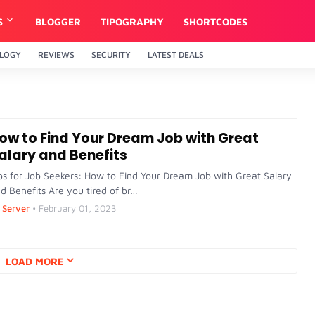
S
BLOGGER
TIPOGRAPHY
SHORTCODES
LOGY
REVIEWS
SECURITY
LATEST DEALS
ow to Find Your Dream Job with Great
alary and Benefits
ps for Job Seekers: How to Find Your Dream Job with Great Salary
d Benefits Are you tired of br…
Server
•
February 01, 2023
LOAD MORE