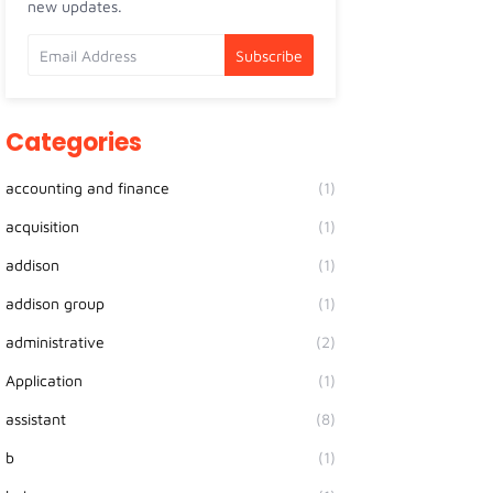
new updates.
Categories
accounting and finance
(1)
acquisition
(1)
addison
(1)
addison group
(1)
administrative
(2)
Application
(1)
assistant
(8)
b
(1)