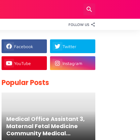
FOLLOW US
Facebook
Twitter
YouTube
Instagram
Popular Posts
Medical Office Assistant 3,
Maternal Fetal Medicine
Community Medical