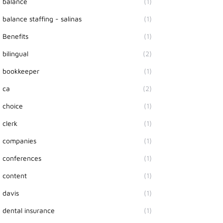
balance
(1)
balance staffing - salinas
(1)
Benefits
(1)
bilingual
(2)
bookkeeper
(1)
ca
(2)
choice
(1)
clerk
(1)
companies
(1)
conferences
(1)
content
(1)
davis
(1)
dental insurance
(1)