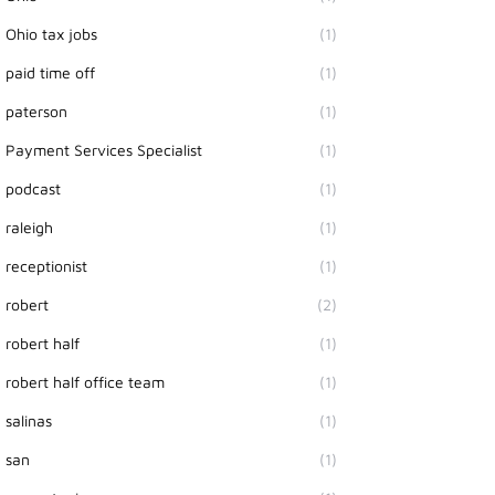
Ohio tax jobs
(1)
paid time off
(1)
paterson
(1)
Payment Services Specialist
(1)
podcast
(1)
raleigh
(1)
receptionist
(1)
robert
(2)
robert half
(1)
robert half office team
(1)
salinas
(1)
san
(1)