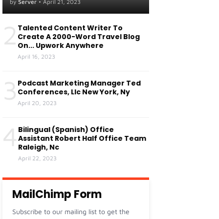
Centers Of Fresno, Ca
by
Server
•
April 21, 2023
Visalia, Ca
2
Talented Content Writer To
Create A 2000-Word Travel Blog
On... Upwork Anywhere
April 16, 2023
3
Podcast Marketing Manager Ted
Conferences, Llc New York, Ny
April 20, 2023
4
Bilingual (Spanish) Office
Assistant Robert Half Office Team
Raleigh, Nc
April 22, 2023
MailChimp Form
Subscribe to our mailing list to get the