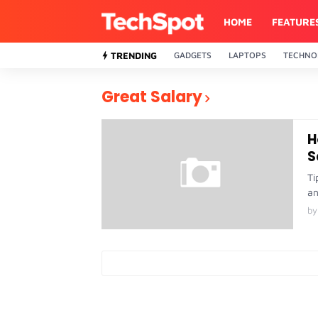
HOME
FEATURE
TRENDING
GADGETS
LAPTOPS
TECHNO
Great Salary
H
S
Ti
an
by