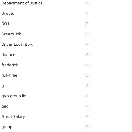
Department of Justice
(1)
director
(1)
DOJ
(2)
Dream Job
(2)
Driver Local Bulk
(1)
finance
(1)
frederick
(1)
full-time
(10)
g
(1)
g&b group llc
(1)
geo
(1)
Great Salary
(1)
group
(3)